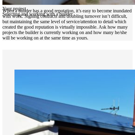
Your project
When a builder has a good reputation, it’s easy to become inundated
Selecting and working with a builder
with work. Signing contracts and doubling turnover isn’t difficult,
but maintaining the same level of service/attention to detail which
created the good reputation is virtually impossible. Ask how many
projects the builder is currently working on and how many he/she
will be working on at the same time as yours.