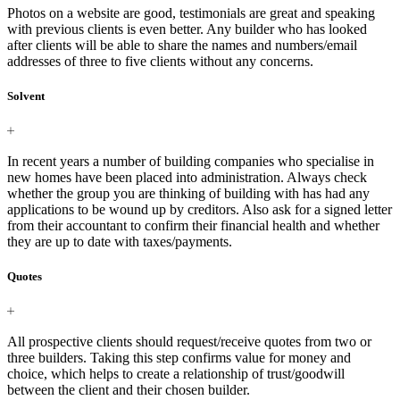
Photos on a website are good, testimonials are great and speaking
with previous clients is even better. Any builder who has looked
after clients will be able to share the names and numbers/email
addresses of three to five clients without any concerns.
Solvent
In recent years a number of building companies who specialise in
new homes have been placed into administration. Always check
whether the group you are thinking of building with has had any
applications to be wound up by creditors. Also ask for a signed letter
from their accountant to confirm their financial health and whether
they are up to date with taxes/payments.
Quotes
All prospective clients should request/receive quotes from two or
three builders. Taking this step confirms value for money and
choice, which helps to create a relationship of trust/goodwill
between the client and their chosen builder.