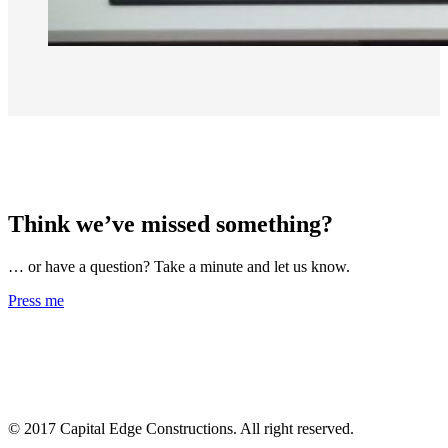
Think we’ve missed something?
… or have a question? Take a minute and let us know.
Press me
© 2017 Capital Edge Constructions. All right reserved.