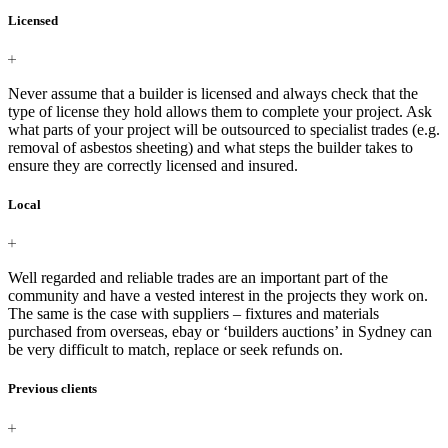
Licensed
Never assume that a builder is licensed and always check that the
type of license they hold allows them to complete your project. Ask
what parts of your project will be outsourced to specialist trades (e.g.
removal of asbestos sheeting) and what steps the builder takes to
ensure they are correctly licensed and insured.
Local
Well regarded and reliable trades are an important part of the
community and have a vested interest in the projects they work on.
The same is the case with suppliers – fixtures and materials
purchased from overseas, ebay or ‘builders auctions’ in Sydney can
be very difficult to match, replace or seek refunds on.
Previous clients