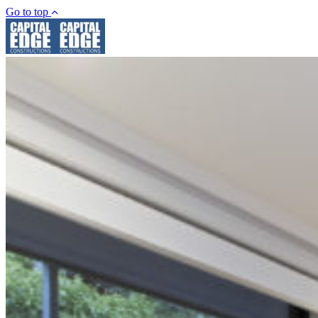
Go to top