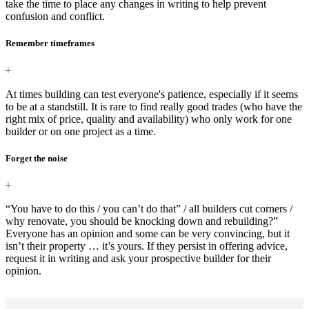
take the time to place any changes in writing to help prevent
confusion and conflict.
Remember timeframes
At times building can test everyone's patience, especially if it seems
to be at a standstill. It is rare to find really good trades (who have the
right mix of price, quality and availability) who only work for one
builder or on one project as a time.
Forget the noise
“You have to do this / you can’t do that” / all builders cut corners /
why renovate, you should be knocking down and rebuilding?”
Everyone has an opinion and some can be very convincing, but it
isn’t their property … it’s yours. If they persist in offering advice,
request it in writing and ask your prospective builder for their
opinion.