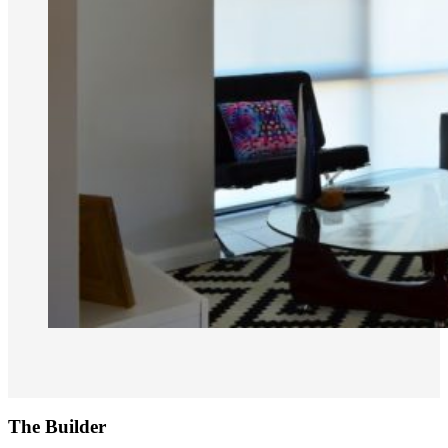
The Builder