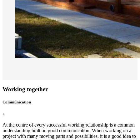
Working together
Communication
At the centre of every successful working relationship is a common
understanding built on good communication. When working on a
project with many moving parts and possibilities, it is a good idea to