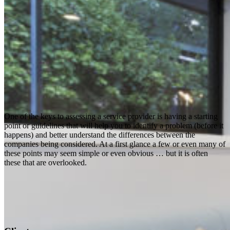
One of the keys to assessing a service provider is having a starting
point or guidelines that will help you to identify a problem (before it
happens) and better understand the differences between the
companies being considered. At a first glance a few or even many of
these points may seem simple or even obvious … but it is often
these that are overlooked.