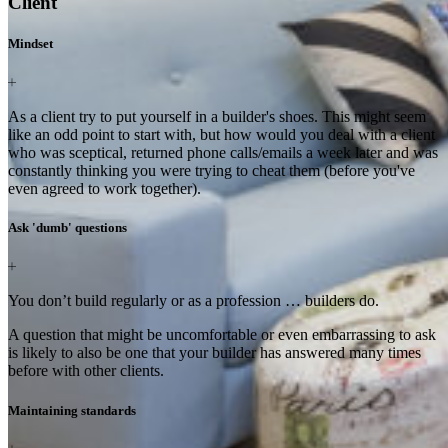
Client
Mindset
As a client try to put yourself in a builder's shoes. This might seem
like an odd point to start with, but how would you deal with a client
who was sceptical, returned phone calls/emails a week later and was
constantly thinking you were trying to cheat them (before you've
even agreed to work together).
Ask 'dumb' questions
You don’t build regularly or as a profession … builders do.
A question that might be uncomfortable or even embarrassing to ask
is likely to also be one that your builder has answered many times
before with other clients.
Maintaining standards