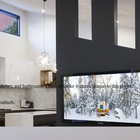
kitchen and bathrooms. Other bespoke features unique to this project
 suburb.