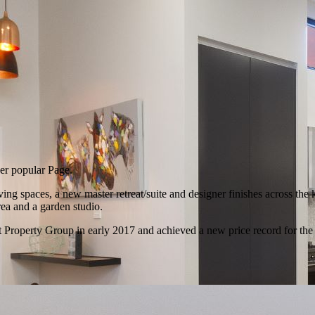
ver popular Page.
g spaces, a new master retreat/suite and designer finishes across the 
rea and a garden studio.
 Property Group in early 2017 and achieved a new price record for the