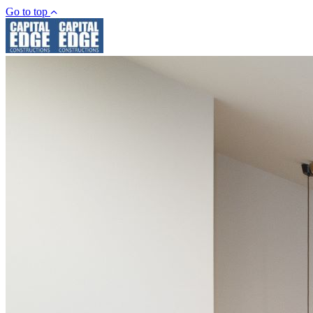
Go to top