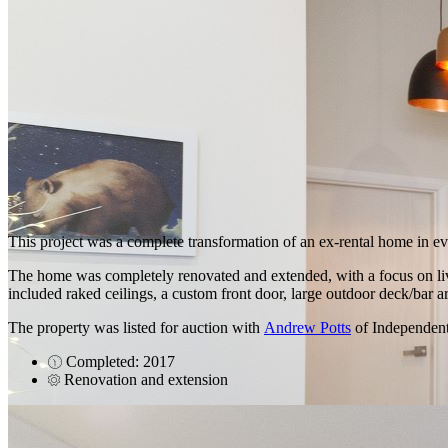
This project was a complete transformation of an ex-rental home in e
The home was completely renovated and extended, with a focus on livin
included raked ceilings, a custom front door, large outdoor deck/bar a
The property was listed for auction with
Andrew Potts
of Independent
Completed: 2017
Renovation and extension