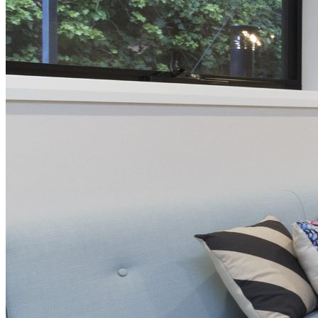
Page
Keartland Street