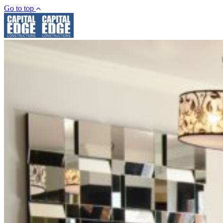
Go to top