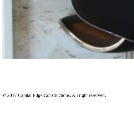
© 2017 Capital Edge Constructions. All right reserved.