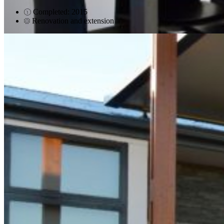
Completed: 2015
Renovation and extension
Evatt
Teece Place