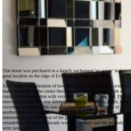
This home was purchased as a largely unchanged ‘ex-govie’ in a
great location on the edge of Evatt overlooking open fields.
After further consideration of how the home was sited and a wish to
make better use of the corner block, the owners proceeded with a
complete transformation with very little remaining untouched. The
renovation included a new kitchen, bathroom, windows, doors, floor
coverings and paint. This was complemented by the addition of
another bedroom, ensuite, double garage and a large covered
entertaining area at the rear of the property. In keeping with the
remodeling, the external facade was also updated and the grounds
were landscaped.