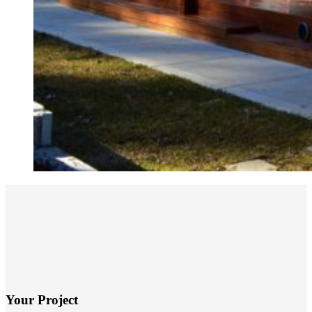
Your Project