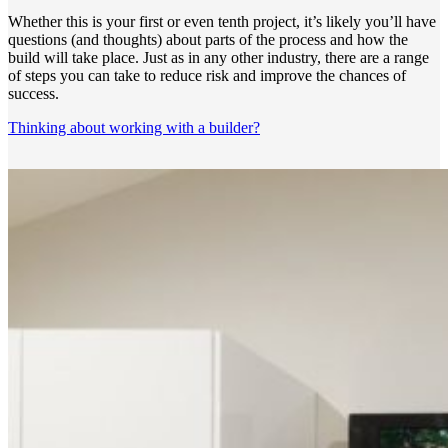
Whether this is your first or even tenth project, it’s likely you’ll have
questions (and thoughts) about parts of the process and how the
build will take place. Just as in any other industry, there are a range
of steps you can take to reduce risk and improve the chances of
success.
Thinking about working with a builder?