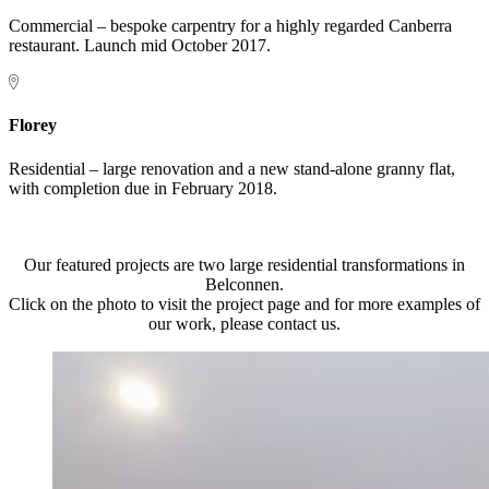
Commercial – bespoke carpentry for a highly regarded Canberra
restaurant. Launch mid October 2017.
Florey
Residential – large renovation and a new stand-alone granny flat,
with completion due in February 2018.
Our featured projects are two large residential transformations in
Belconnen.
Click on the photo to visit the project page and for more examples of
our work, please contact us.