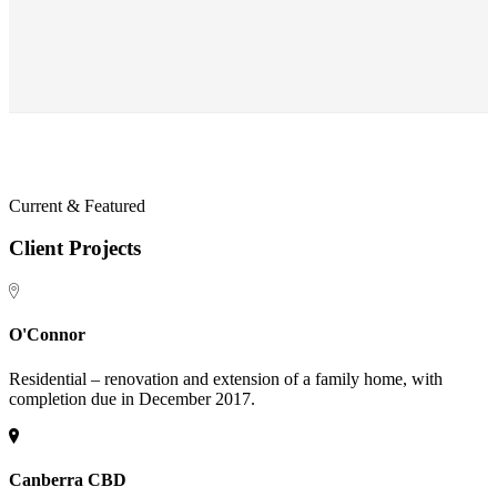
Current & Featured
Client Projects
O'Connor
Residential – renovation and extension of a family home, with
completion due in December 2017.
Canberra CBD