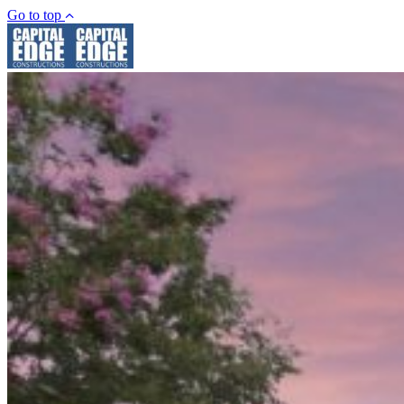
Go to top