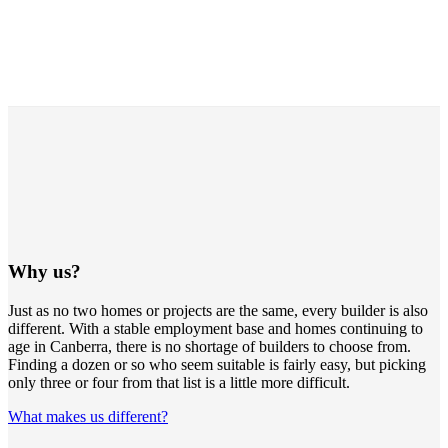
Why us?
Just as no two homes or projects are the same, every builder is also
different. With a stable employment base and homes continuing to
age in Canberra, there is no shortage of builders to choose from.
Finding a dozen or so who seem suitable is fairly easy, but picking
only three or four from that list is a little more difficult.
What makes us different?