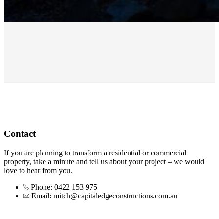
Contact
If you are planning to transform a residential or commercial
property, take a minute and tell us about your project – we would
love to hear from you.
Phone: 0422 153 975
Email: mitch@capitaledgeconstructions.com.au