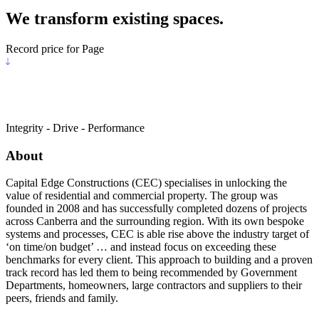
We transform existing spaces.
Record price for Page
Integrity - Drive - Performance
About
Capital Edge Constructions (CEC) specialises in unlocking the
value of residential and commercial property. The group was
founded in 2008 and has successfully completed dozens of projects
across Canberra and the surrounding region. With its own bespoke
systems and processes, CEC is able rise above the industry target of
‘on time/on budget’ … and instead focus on exceeding these
benchmarks for every client. This approach to building and a proven
track record has led them to being recommended by Government
Departments, homeowners, large contractors and suppliers to their
peers, friends and family.