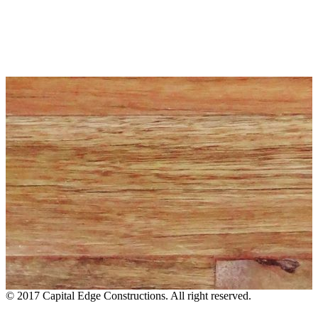
© 2017 Capital Edge Constructions. All right reserved.